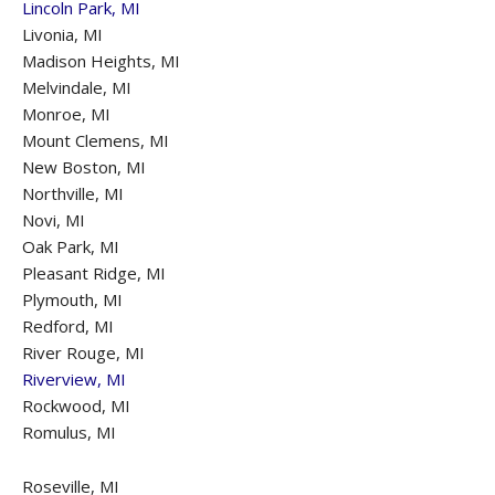
Lincoln Park, MI
Livonia, MI
Madison Heights, MI
Melvindale, MI
Monroe, MI
Mount Clemens, MI
New Boston, MI
Northville, MI
Novi, MI
Oak Park, MI
Pleasant Ridge, MI
Plymouth, MI
Redford, MI
River Rouge, MI
Riverview, MI
Rockwood, MI
Romulus, MI
Roseville, MI