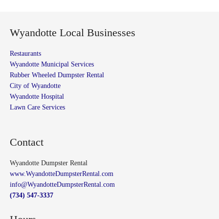
Wyandotte Local Businesses
Restaurants
Wyandotte Municipal Services
Rubber Wheeled Dumpster Rental
City of Wyandotte
Wyandotte Hospital
Lawn Care Services
Contact
Wyandotte Dumpster Rental
www.WyandotteDumpsterRental.com
info@WyandotteDumpsterRental.com
(734) 547-3337