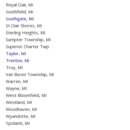
Royal Oak, MI
Southfield, MI
Southgate, MI
St Clair Shores, MI
Sterling Heights, MI
Sumpter Township, MI
Superior Charter Twp
Taylor, MI
Trenton, MI
Troy, MI
Van Buren Township, MI
Warren, MI
Wayne, MI
West Bloomfield, MI
Westland, MI
Woodhaven, MI
Wyandotte, MI
Ypsilanti, MI