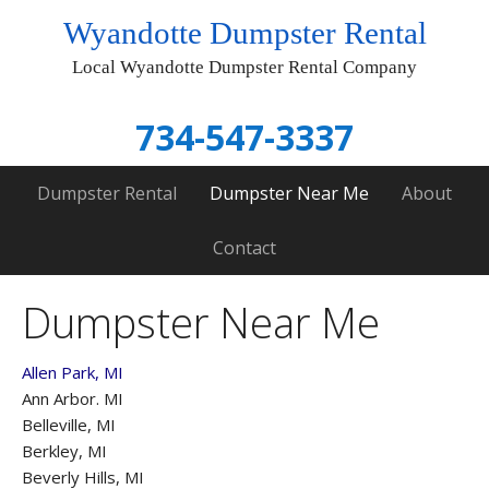
Wyandotte Dumpster Rental
Local Wyandotte Dumpster Rental Company
734-547-3337
Dumpster Rental
Dumpster Near Me
About
Contact
Dumpster Near Me
Allen Park, MI
Ann Arbor. MI
Belleville, MI
Berkley, MI
Beverly Hills, MI