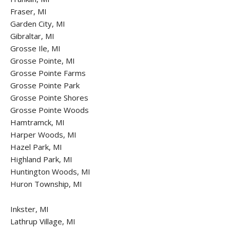
Fraser, MI
Garden City, MI
Gibraltar, MI
Grosse Ile, MI
Grosse Pointe, MI
Grosse Pointe Farms
Grosse Pointe Park
Grosse Pointe Shores
Grosse Pointe Woods
Hamtramck, MI
Harper Woods, MI
Hazel Park, MI
Highland Park, MI
Huntington Woods, MI
Huron Township, MI
Inkster, MI
Lathrup Village, MI