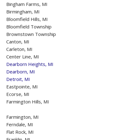
Bingham Farms, MI
Birmingham, MI
Bloomfield Hills, MI
Bloomfield Township
Brownstown Township
Canton, MI
Carleton, MI
Center Line, MI
Dearborn Heights, MI
Dearborn, MI
Detroit, MI
Eastpointe, MI
Ecorse, MI
Farmington Hills, MI
Farmington, MI
Ferndale, MI
Flat Rock, MI
Franklin, MI